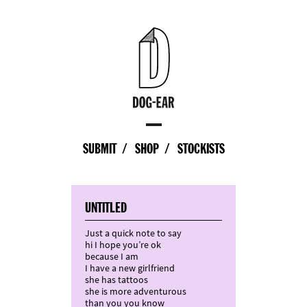
SUBMIT
SHOP
STOCKISTS
UNTITLED
Just a quick note to say
hi I hope you’re ok
because I am
I have a new girlfriend
she has tattoos
she is more adventurous
than you you know