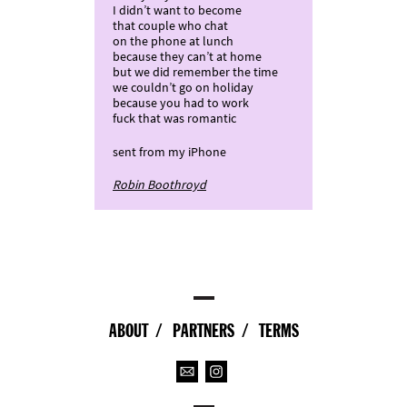
I didn’t want to become
that couple who chat
on the phone at lunch
because they can’t at home
but we did remember the time
we couldn’t go on holiday
because you had to work
fuck that was romantic
sent from my iPhone
Robin Boothroyd
ABOUT
PARTNERS
TERMS