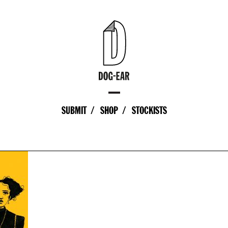
SUBMIT
SHOP
STOCKISTS