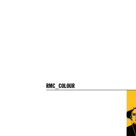
RMC_COLOUR