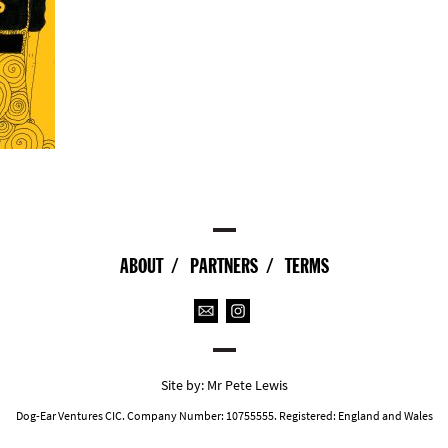
ABOUT
PARTNERS
TERMS
Site by:
Mr Pete Lewis
Dog-Ear Ventures CIC. Company Number: 10755555. Registered: England and Wales