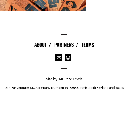
ABOUT
PARTNERS
TERMS
Site by:
Mr Pete Lewis
Dog-Ear Ventures CIC. Company Number: 10755555. Registered: England and Wales