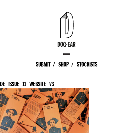
SUBMIT
SHOP
STOCKISTS
DE_ISSUE_11_WEBSITE_V3