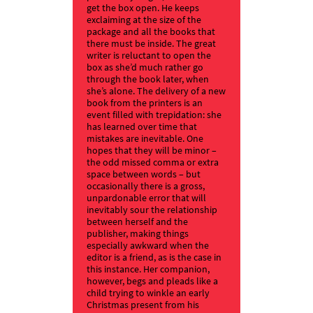
get the box open. He keeps
exclaiming at the size of the
package and all the books that
there must be inside. The great
writer is reluctant to open the
box as she’d much rather go
through the book later, when
she’s alone. The delivery of a new
book from the printers is an
event filled with trepidation: she
has learned over time that
mistakes are inevitable. One
hopes that they will be minor –
the odd missed comma or extra
space between words – but
occasionally there is a gross,
unpardonable error that will
inevitably sour the relationship
between herself and the
publisher, making things
especially awkward when the
editor is a friend, as is the case in
this instance. Her companion,
however, begs and pleads like a
child trying to winkle an early
Christmas present from his