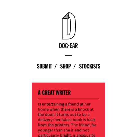
SUBMIT
SHOP
STOCKISTS
A GREAT WRITER
Is entertaining a friend at her
home when there is a knock at
the door. It turns out to be a
delivery: her latest book is back
from the printers. The friend, far
younger than she is and not
particularly bright, is anxious to