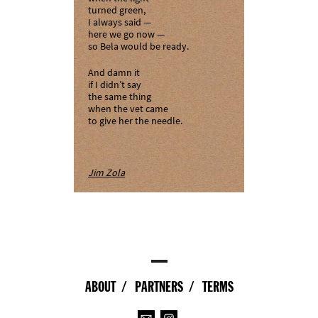
turned green,
I always said —
here we go now —
so Bela would be ready.
And damn it
if I didn’t say
the same thing
when the vet came
to give her the needle.
Jim Zola
ABOUT
PARTNERS
TERMS