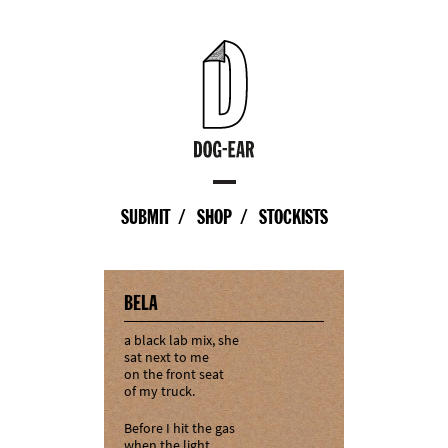
SUBMIT
SHOP
STOCKISTS
BELA
a black lab mix, she
sat next to me
on the front seat
of my truck.
Before I hit the gas
when the light