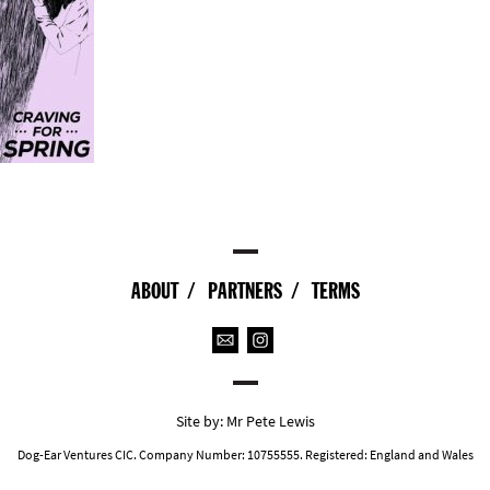
ABOUT
PARTNERS
TERMS
Site by:
Mr Pete Lewis
Dog-Ear Ventures CIC. Company Number: 10755555. Registered: England and Wales