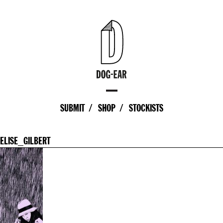
SUBMIT
SHOP
STOCKISTS
ELISE_GILBERT