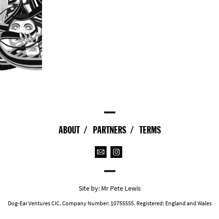
ABOUT
PARTNERS
TERMS
Site by:
Mr Pete Lewis
Dog-Ear Ventures CIC. Company Number: 10755555. Registered: England and Wales