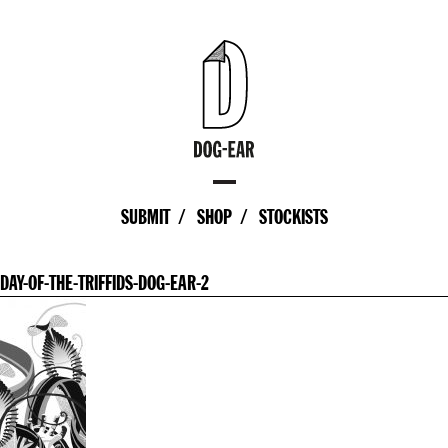
SUBMIT
SHOP
STOCKISTS
DAY-OF-THE-TRIFFIDS-DOG-EAR-2