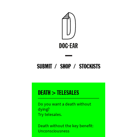
SUBMIT
SHOP
STOCKISTS
DEATH > TELESALES
Do you want a death without
dying?
Try telesales.
Death without the key benefit:
Unconsciousness