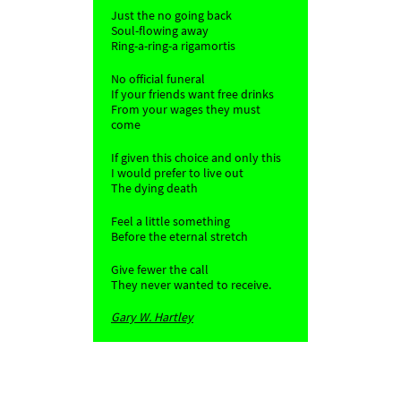
Just the no going back
Soul-flowing away
Ring-a-ring-a rigamortis
No official funeral
If your friends want free drinks
From your wages they must
come
If given this choice and only this
I would prefer to live out
The dying death
Feel a little something
Before the eternal stretch
Give fewer the call
They never wanted to receive.
Gary W. Hartley