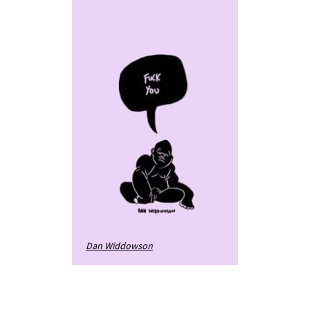
Dan Widdowson