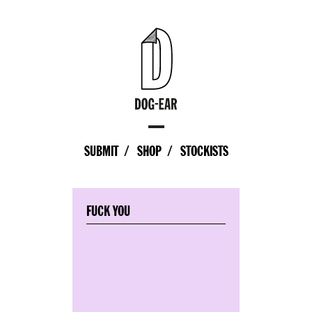
SUBMIT
SHOP
STOCKISTS
FUCK YOU