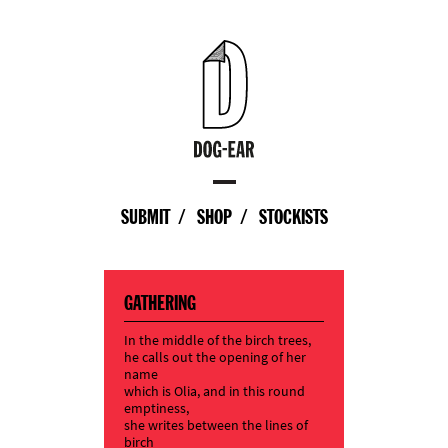
SUBMIT
SHOP
STOCKISTS
GATHERING
In the middle of the birch trees,
he calls out the opening of her
name
which is Olia, and in this round
emptiness,
she writes between the lines of
birch