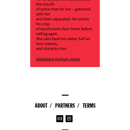
the mouth
of some river for her – gathered
with her
and then separated. He counts
his crop
of mushrooms four times before
calling again.
She calls back his name, half an
hour passes,
and she joins him.
Madeleine Pulman-Jones
ABOUT
PARTNERS
TERMS