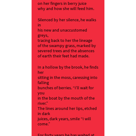
on her fingers in berry juice
why and how she will feed him.
Silenced by her silence, he walks
in
his new and unaccustomed
greys,
tracing back to her the lineage
of the swampy grass, marked by
severed trees and the absences
of earth their feet had made.
In a hollow by the brook, he finds
her
sitting in the moss, caressing into
falling
bunches of berries. “I’ll wait for
you
in the boat by the mouth of the
river.”
The lines around her lips, etched
in dark
juices, dark years, smile “I will
come.”
For forty years he has waited at