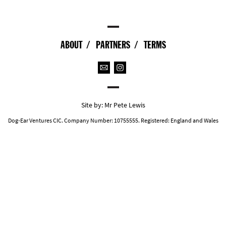
ABOUT
PARTNERS
TERMS
Site by:
Mr Pete Lewis
Dog-Ear Ventures CIC. Company Number: 10755555. Registered: England and Wales