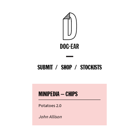
SUBMIT
SHOP
STOCKISTS
MINIPEDIA – CHIPS
Potatoes 2.0
John Allison