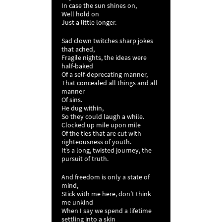
In case the sun shines on,
Well hold on
Just a little longer.
Sad clown twitches sharp jokes
that ached,
Fragile nights, the ideas were
half-baked
Of a self-deprecating manner,
That concealed all things and all
manner
Of sins.
He dug within,
So they could laugh a while.
Clocked up mile upon mile
Of the ties that are cut with
righteousness of youth.
It’s a long, twisted journey, the
pursuit of truth.
And freedom is only a state of
mind,
Stick with me here, don’t think
me unkind
When I say we spend a lifetime
settling into a skin