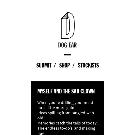
SUBMIT
SHOP
STOCKISTS
MYSELF AND THE SAD CLOWN
When you’re drilling your mind
for a little more gold,
Ideas spilling from tangled-web
old
Memories catch the tails of today.
The endless to-do’s, and making
hay