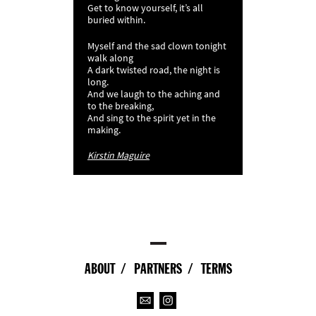
Get to know yourself, it’s all
buried within.
Myself and the sad clown tonight
walk along
A dark twisted road, the night is
long.
And we laugh to the aching and
to the breaking,
And sing to the spirit yet in the
making.
Kirstin Maguire
ABOUT
PARTNERS
TERMS