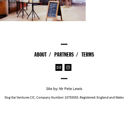
ABOUT
PARTNERS
TERMS
Site by:
Mr Pete Lewis
Dog-Ear Ventures CIC. Company Number: 10755555. Registered: England and Wales