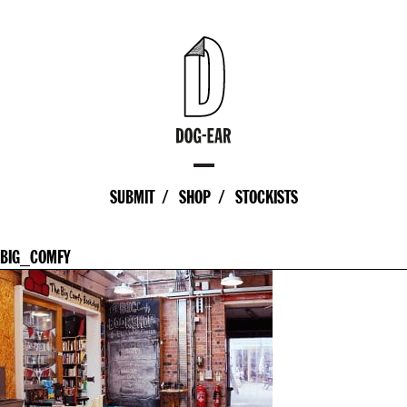
SUBMIT
SHOP
STOCKISTS
BIG_COMFY