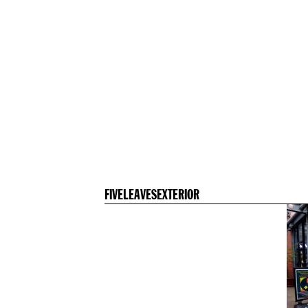
FIVELEAVESEXTERIOR