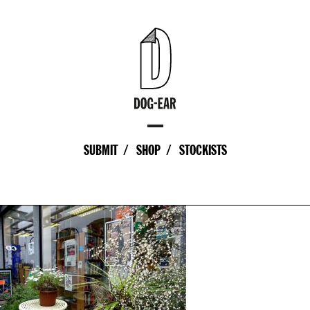
SUBMIT
SHOP
STOCKISTS