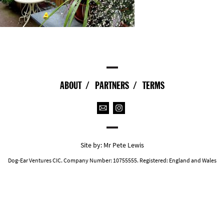
ABOUT
PARTNERS
TERMS
Site by:
Mr Pete Lewis
Dog-Ear Ventures CIC. Company Number: 10755555. Registered: England and Wales