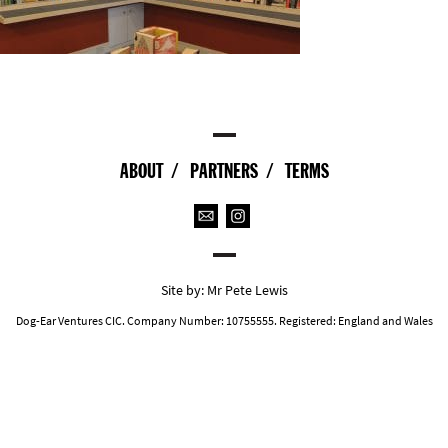
ABOUT
PARTNERS
TERMS
Site by:
Mr Pete Lewis
Dog-Ear Ventures CIC. Company Number: 10755555. Registered: England and Wales