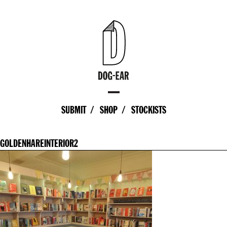
SUBMIT
SHOP
STOCKISTS
GOLDENHAREINTERIOR2