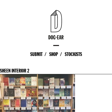
SUBMIT
SHOP
STOCKISTS
SHEEN INTERIOR 2