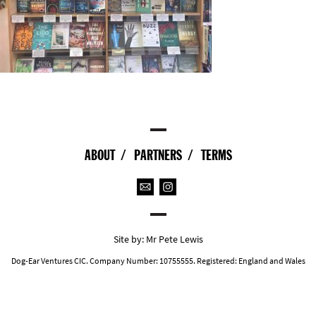
ABOUT
PARTNERS
TERMS
Site by:
Mr Pete Lewis
Dog-Ear Ventures CIC. Company Number: 10755555. Registered: England and Wales