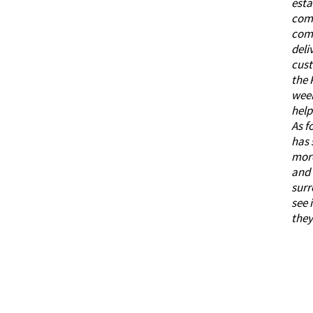
esta
comm
comb
deli
cust
the
week
help
As f
has 
more
and 
surr
see 
they