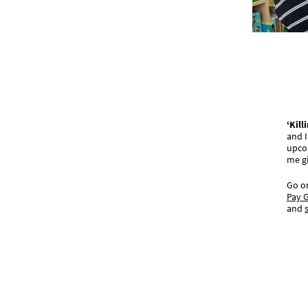
‘Kil
and I
upco
me g
Go on
Pay G
and