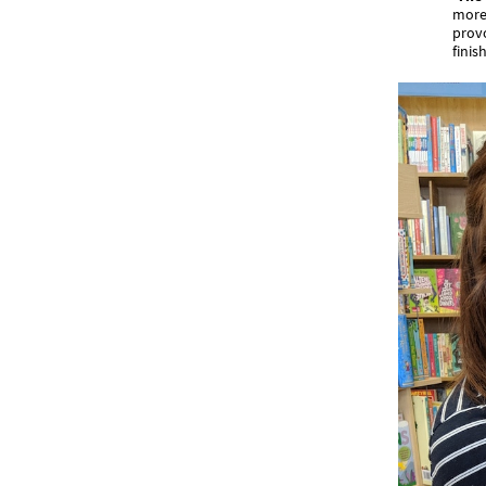
more 
provo
finish