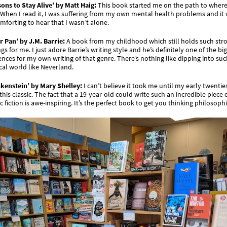
ons to Stay Alive’ by Matt Haig:
This book started me on the path to where
When I read it, I was suffering from my own mental health problems and it
mforting to hear that I wasn’t alone.
r Pan’ by J.M. Barrie:
A book from my childhood which still holds such str
ngs for me. I just adore Barrie’s writing style and he’s definitely one of the bi
ences for my own writing of that genre. There’s nothing like dipping into suc
al world like Neverland.
nkenstein’ by Mary Shelley:
I can’t believe it took me until my early twentie
this classic. The fact that a 19-year-old could write such an incredible piece 
c fiction is awe-inspiring. It’s the perfect book to get you thinking philosophi