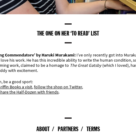
THE ONE ON HER ‘TO READ’ LIST
ling Commendatore’ by Haruki Murakami
:
I’ve only recently got into Mura
 love his work. He has this incredible ability to write the human condition, s
ming work, claimed to be a homage to
The Great Gatsby
(which I loved), ha
iddy with excitement.
, be a good sport:
riffin Books a visit
,
follow the shop on Twitter
,
share the Half-Dozen with friends
.
ABOUT
PARTNERS
TERMS