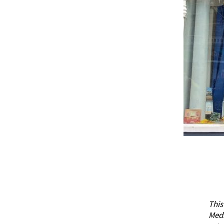
This
Med