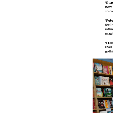
‘Reas
now. 
so co
‘Pete
feeli
influ
magic
‘Fra
read 
gothi