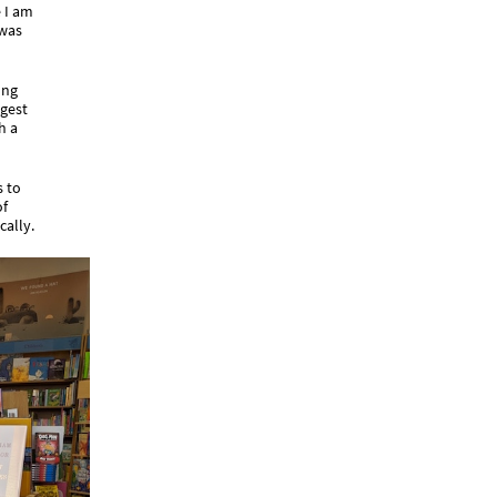
 I am
 was
ong
ggest
h a
s to
of
cally.