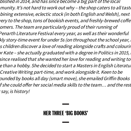
blished in 2014, and has since become a big part of the local
unity. It’s not hard to work out why – the shop caters to all tast
ining extensive, eclectic stock (in both English and Welsh), next
very to the shop,
tons of bookish events
, and freshly-brewed coffe
omers. The team are particularly proud of their running of
Penarth Literature Festival
every year, as well as their wonderful
ly story-time event for under 5s (on throughout the school year, 
s children discover a love of reading alongside crafts and colouri
or Kate – she actually graduated with a degree in Politics in 2015,
since realised that she wanted her love for reading and writing to
 than a hobby. She decided to start a Masters in English Literatu
Creative Writing part-time, and work alongside it. Keen to be
ounded by books all day (smart move), she emailed Griffin Books 
if she could offer her
social media skills
to the team… and the rest
 say, is history!
HER THREE ‘BIG BOOKS’