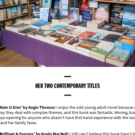
HER TWO CONTEMPORARY TITLES
 Hate U Give’ by Angie Thomas:
I enjoy the odd young adult novel because 
ay they deal with complex themes, and this book was fantastic. Moving, br
ye-opening for anyone who doesn’t have first-hand experience with the iss
 and her family faces.
Brilliant & Forever’ by Kevin MacNeil:
I still can’t believe this book hasn’t 