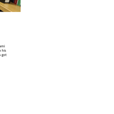
kami
o his
s got