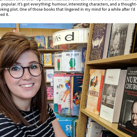
popular. It’s got everything: humour, interesting characters, and a thought-
king plot. One of those books that lingered in my mind for a while after I’d
ed it.