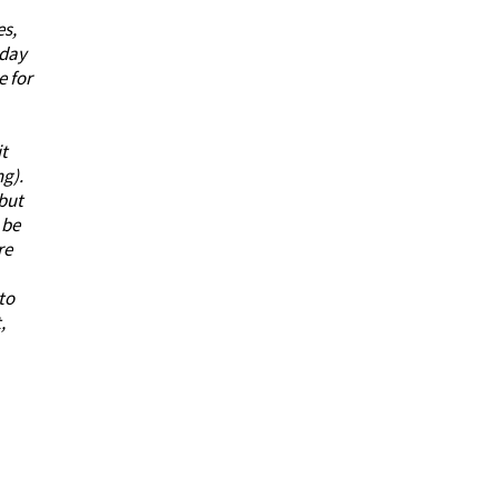
es,
 day
e for
it
ng).
 but
 be
re
to
,