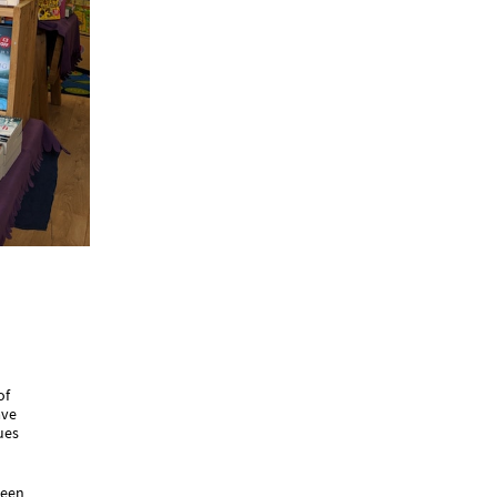
of
ave
ues
been