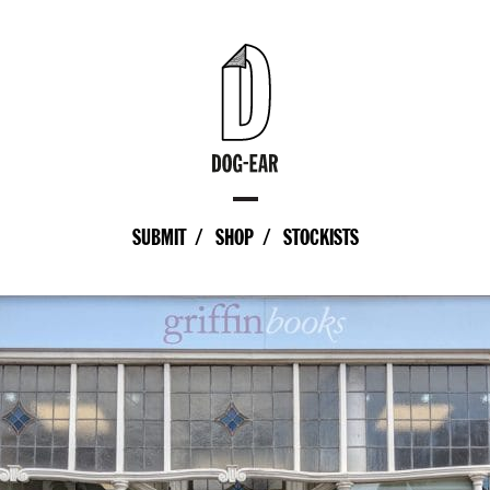
SUBMIT
SHOP
STOCKISTS