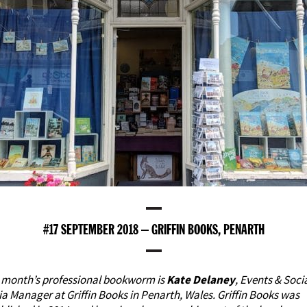
#17 SEPTEMBER 2018 – GRIFFIN BOOKS, PENARTH
 month’s professional bookworm is
Kate Delaney
, Events & Soci
ia Manager at
Griffin Books in Penarth, Wales
. Griffin Books was