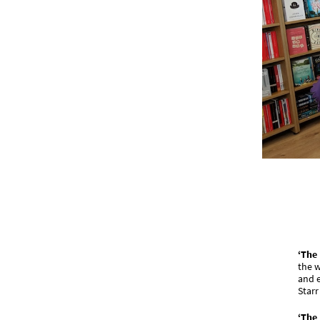
‘The
the w
and e
Starr
‘The 