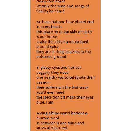
classroom bores
let only the wind and songs of
fidelity be heard
we have but one blue planet and
in many.hearts
this place an onion skin of earth
is our home
praise the dirty hands cupped
around spice
they are in drug shackles to the
poisoned ground
in glassy eyes and honest
beggary they need
one healthy world celebrate their
passion
their suffering is the first crack
you’ll ever heed
the spice don’t it make their eyes
blue. I am
seeing a blue world besides a
blurred word
in between is one mind and
survival obscured