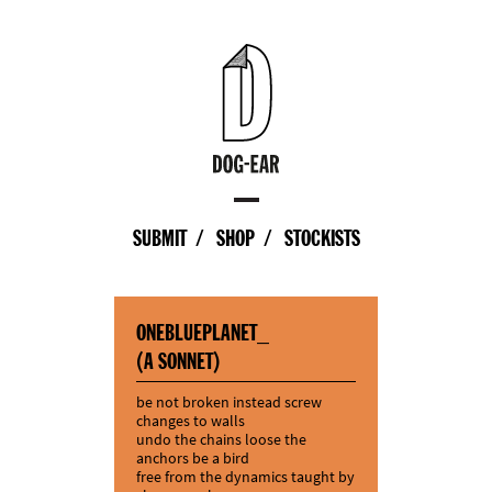
SUBMIT
SHOP
STOCKISTS
ONEBLUEPLANET_
(A SONNET)
be not broken instead screw
changes to walls
undo the chains loose the
anchors be a bird
free from the dynamics taught by