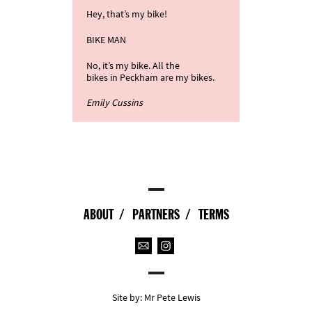
Hey, that’s my bike!
BIKE MAN
No, it’s my bike. All the
bikes in Peckham are my bikes.
Emily Cussins
ABOUT
PARTNERS
TERMS
Site by:
Mr Pete Lewis