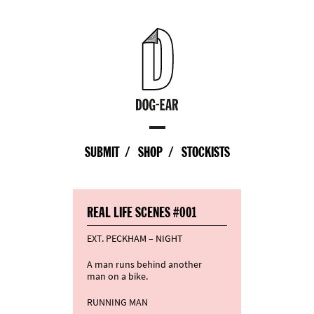
SUBMIT
SHOP
STOCKISTS
REAL LIFE SCENES #001
EXT. PECKHAM – NIGHT
A man runs behind another
man on a bike.
RUNNING MAN