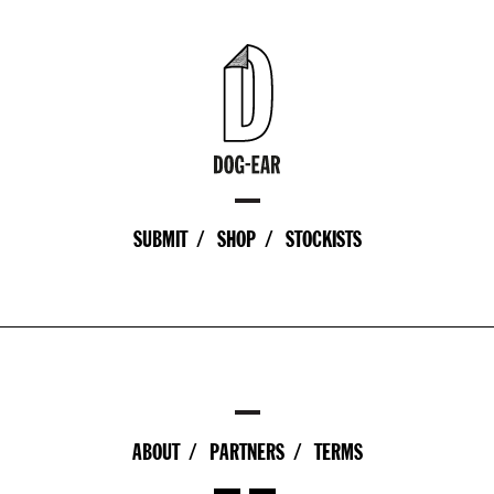
SUBMIT
SHOP
STOCKISTS
ABOUT
PARTNERS
TERMS