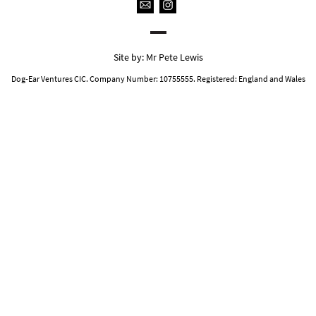
Site by:
Mr Pete Lewis
Dog-Ear Ventures CIC. Company Number: 10755555. Registered: England and Wales