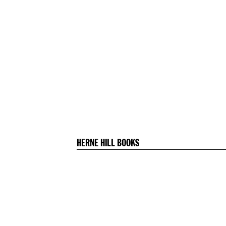
HERNE HILL BOOKS