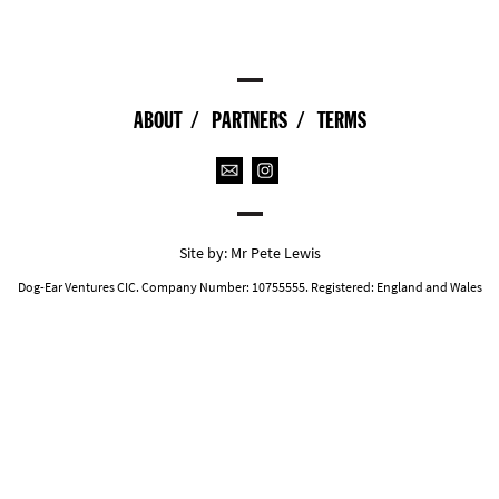
ABOUT
PARTNERS
TERMS
Site by:
Mr Pete Lewis
Dog-Ear Ventures CIC. Company Number: 10755555. Registered: England and Wales