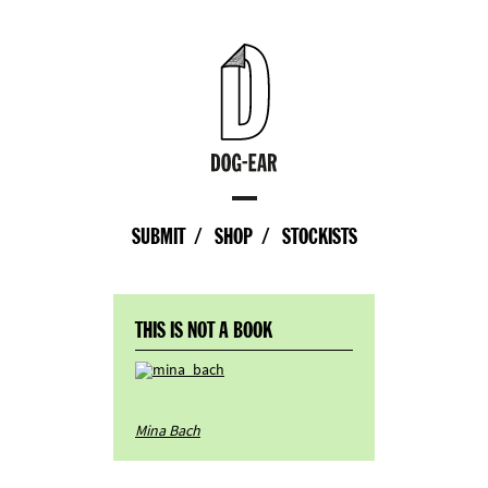
SUBMIT
SHOP
STOCKISTS
THIS IS NOT A BOOK
Mina Bach