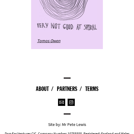
Tomos Owen
ABOUT
PARTNERS
TERMS
Site by:
Mr Pete Lewis
Dog-Ear Ventures CIC. Company Number: 10755555. Registered: England and Wales