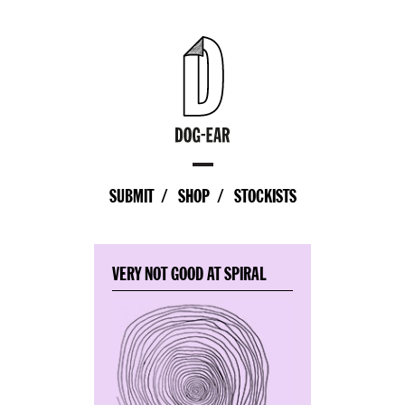
SUBMIT
SHOP
STOCKISTS
VERY NOT GOOD AT SPIRAL