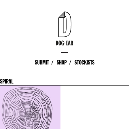
SUBMIT
SHOP
STOCKISTS
SPIRAL