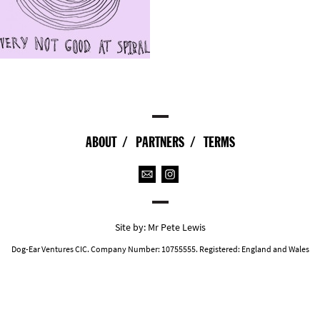
ABOUT
PARTNERS
TERMS
Site by:
Mr Pete Lewis
Dog-Ear Ventures CIC. Company Number: 10755555. Registered: England and Wales