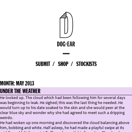
SUBMIT
SHOP
STOCKISTS
MONTH:
MAY 2013
UNDER THE WEATHER
He looked up. The cloud which had been following him for several days
was beginning to leak. He sighed; this was the last thing he needed. He
would turn up to his date soaked to the skin and she would peer at the
clear blue sky and wonder why she had agreed to meet such a dripping
weirdo.
He had woken up one morning and discovered the cloud balancing above
him, bobbing and white. Half asleep, he had made a playful swipe at its