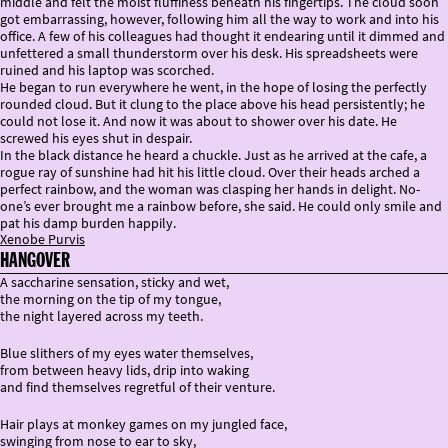
middle and felt the moist fluffiness beneath his fingertips. The cloud soon
got embarrassing, however, following him all the way to work and into his
office. A few of his colleagues had thought it endearing until it dimmed and
unfettered a small thunderstorm over his desk. His spreadsheets were
ruined and his laptop was scorched.
He began to run everywhere he went, in the hope of losing the perfectly
rounded cloud. But it clung to the place above his head persistently; he
could not lose it. And now it was about to shower over his date. He
screwed his eyes shut in despair.
In the black distance he heard a chuckle. Just as he arrived at the cafe, a
rogue ray of sunshine had hit his little cloud. Over their heads arched a
perfect rainbow, and the woman was clasping her hands in delight. No-
one’s ever brought me a rainbow before, she said. He could only smile and
pat his damp burden happily.
Xenobe Purvis
HANGOVER
A saccharine sensation, sticky and wet,
the morning on the tip of my tongue,
the night layered across my teeth.
Blue slithers of my eyes water themselves,
from between heavy lids, drip into waking
and find themselves regretful of their venture.
Hair plays at monkey games on my jungled face,
swinging from nose to ear to sky,