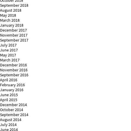
October 2018
September 2018
August 2018
May 2018
March 2018
January 2018
December 2017
November 2017
September 2017
July 2017
June 2017
May 2017
March 2017
December 2016
November 2016
September 2016
April 2016
February 2016
January 2016
June 2015
April 2015
December 2014
October 2014
September 2014
August 2014
July 2014
June 2014