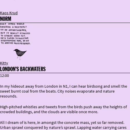
Kaos Krud
NORM
Kitty
LONDON’S BACKWATERS
12:00
In my hideout away from London in N1, I can hear birdsong and smell the
sweet burnt coal from the boats. City noises evaporate and nature
resounds.
High-pitched whistles and tweets from the birds push away the heights of
crowded buildings, and the clouds are visible once more.
All I dream of is here, in amongst the concrete mass, yet so far removed.
Urban sprawl conquered by nature’s sprawl. Lapping water carrying cares