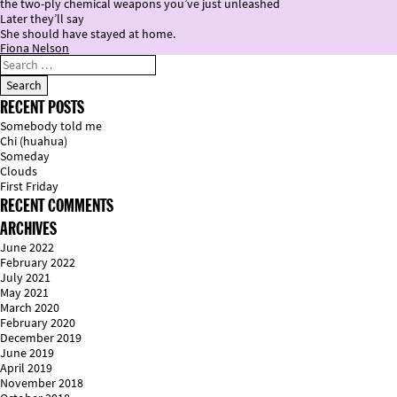
the two-ply chemical weapons you’ve just unleashed
Later they’ll say
She should have stayed at home.
Fiona Nelson
RECENT POSTS
Somebody told me
Chi (huahua)
Someday
Clouds
First Friday
RECENT COMMENTS
ARCHIVES
June 2022
February 2022
July 2021
May 2021
March 2020
February 2020
December 2019
June 2019
April 2019
November 2018