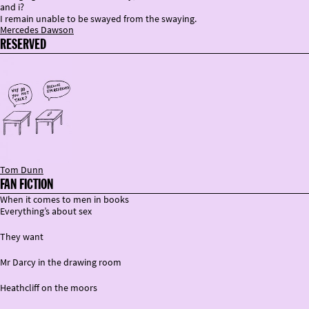
and i?
I remain unable to be swayed from the swaying.
Mercedes Dawson
RESERVED
Tom Dunn
FAN FICTION
When it comes to men in books
Everything’s about sex
They want
Mr Darcy in the drawing room
Heathcliff on the moors