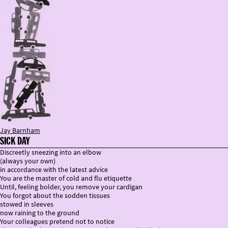
Jay Barnham
SICK DAY
Discreetly sneezing into an elbow
(always your own)
in accordance with the latest advice
You are the master of cold and flu etiquette
Until, feeling bolder, you remove your cardigan
You forgot about the sodden tissues
stowed in sleeves
now raining to the ground
Your colleagues pretend not to notice