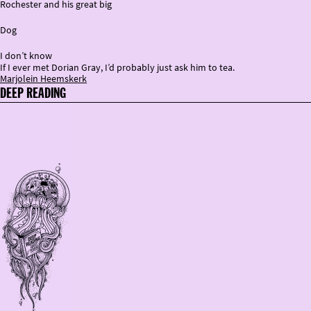
Rochester and his great big
Dog
I don’t know
If I ever met Dorian Gray, I’d probably just ask him to tea.
Marjolein Heemskerk
DEEP READING