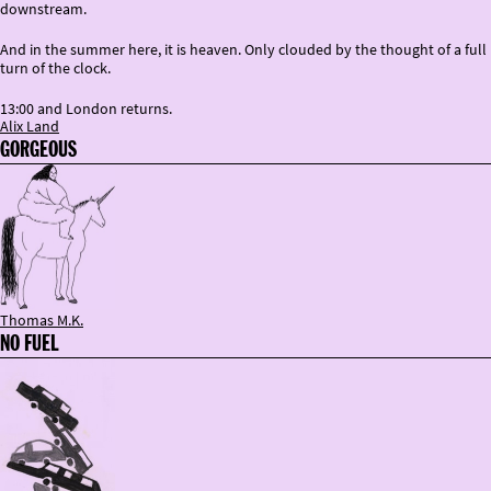
downstream.
And in the summer here, it is heaven. Only clouded by the thought of a full
turn of the clock.
13:00 and London returns.
Alix Land
GORGEOUS
Thomas M.K.
NO FUEL