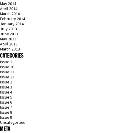
May 2014
April 2014
March 2014
February 2014
January 2014
July 2013
June 2013
May 2013
April 2013
March 2013
CATEGORIES
Issue 1
Issue 10
Issue 11
Issue 12
Issue 2
Issue 3
Issue 4
Issue 5
Issue 6
Issue 7
Issue 8
Issue 9
Uncategorized
META