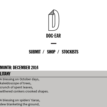
SUBMIT
SHOP
STOCKISTS
MONTH:
DECEMBER 2014
LITANY
A blessing on October days,
kaleidoscope of trees,
crunch of spent leaves,
withered conkers crooked shapes.
A blessing on spiders’ tiaras,
dew blanketing the ground,