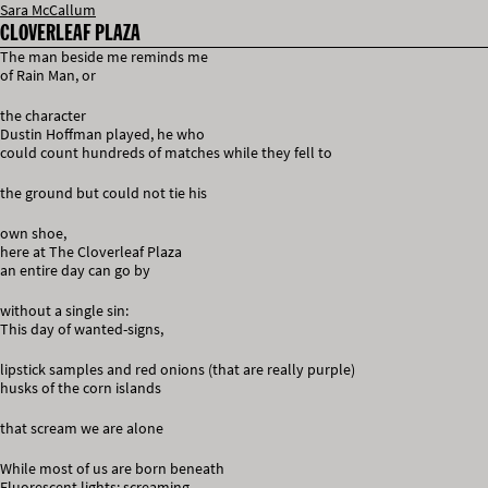
Sara McCallum
CLOVERLEAF PLAZA
The man beside me reminds me
of Rain Man, or
the character
Dustin Hoffman played, he who
could count hundreds of matches while they fell to
the ground but could not tie his
own shoe,
here at The Cloverleaf Plaza
an entire day can go by
without a single sin:
This day of wanted-signs,
lipstick samples and red onions (that are really purple)
husks of the corn islands
that scream we are alone
While most of us are born beneath
Fluorescent lights: screaming,