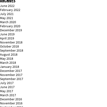
ARCHIVES
June 2022
February 2022
July 2021
May 2021
March 2020
February 2020
December 2019
June 2019
April 2019
November 2018
October 2018
September 2018
August 2018
May 2018
March 2018
January 2018
December 2017
November 2017
September 2017
July 2017
June 2017
May 2017
March 2017
December 2016
November 2016