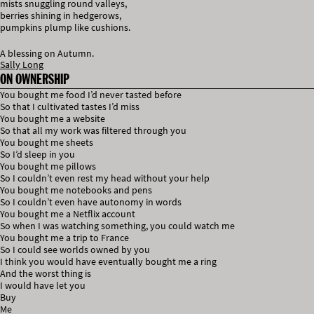
mists snuggling round valleys,
berries shining in hedgerows,
pumpkins plump like cushions.
A blessing on Autumn.
Sally Long
ON OWNERSHIP
You bought me food I’d never tasted before
So that I cultivated tastes I’d miss
You bought me a website
So that all my work was filtered through you
You bought me sheets
So I’d sleep in you
You bought me pillows
So I couldn’t even rest my head without your help
You bought me notebooks and pens
So I couldn’t even have autonomy in words
You bought me a Netflix account
So when I was watching something, you could watch me
You bought me a trip to France
So I could see worlds owned by you
I think you would have eventually bought me a ring
And the worst thing is
I would have let you
Buy
Me