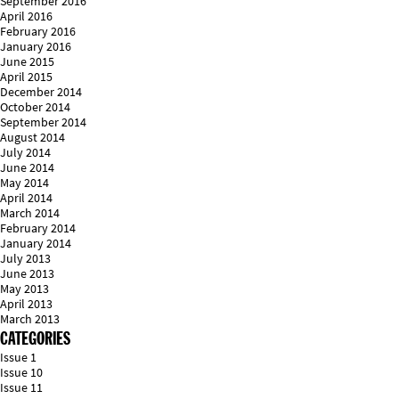
September 2016
April 2016
February 2016
January 2016
June 2015
April 2015
December 2014
October 2014
September 2014
August 2014
July 2014
June 2014
May 2014
April 2014
March 2014
February 2014
January 2014
July 2013
June 2013
May 2013
April 2013
March 2013
CATEGORIES
Issue 1
Issue 10
Issue 11