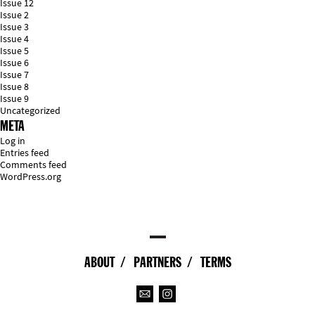
Issue 12
Issue 2
Issue 3
Issue 4
Issue 5
Issue 6
Issue 7
Issue 8
Issue 9
Uncategorized
META
Log in
Entries feed
Comments feed
WordPress.org
ABOUT
PARTNERS
TERMS