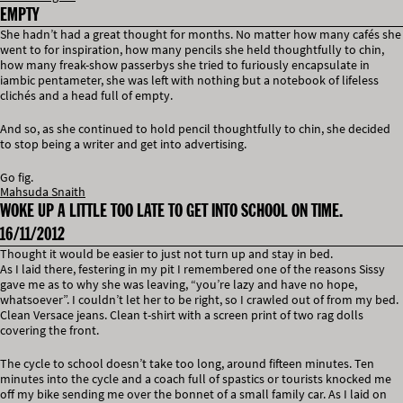
EMPTY
She hadn’t had a great thought for months. No matter how many cafés she
went to for inspiration, how many pencils she held thoughtfully to chin,
how many freak-show passerbys she tried to furiously encapsulate in
iambic pentameter, she was left with nothing but a notebook of lifeless
clichés and a head full of empty.
And so, as she continued to hold pencil thoughtfully to chin, she decided
to stop being a writer and get into advertising.
Go fig.
Mahsuda Snaith
WOKE UP A LITTLE TOO LATE TO GET INTO SCHOOL ON TIME.
16/11/2012
Thought it would be easier to just not turn up and stay in bed.
As I laid there, festering in my pit I remembered one of the reasons Sissy
gave me as to why she was leaving, “you’re lazy and have no hope,
whatsoever”. I couldn’t let her to be right, so I crawled out of from my bed.
Clean Versace jeans. Clean t-shirt with a screen print of two rag dolls
covering the front.
The cycle to school doesn’t take too long, around fifteen minutes. Ten
minutes into the cycle and a coach full of spastics or tourists knocked me
off my bike sending me over the bonnet of a small family car. As I laid on