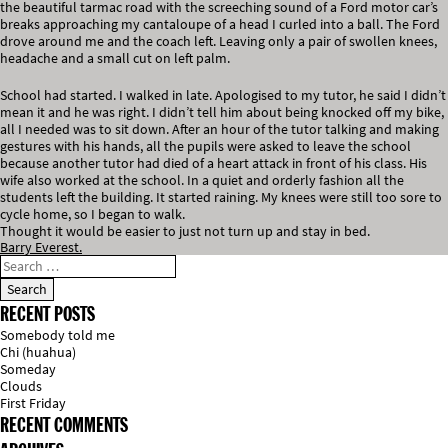
the beautiful tarmac road with the screeching sound of a Ford motor car’s
breaks approaching my cantaloupe of a head I curled into a ball. The Ford
drove around me and the coach left. Leaving only a pair of swollen knees,
headache and a small cut on left palm.
School had started. I walked in late. Apologised to my tutor, he said I didn’t
mean it and he was right. I didn’t tell him about being knocked off my bike,
all I needed was to sit down. After an hour of the tutor talking and making
gestures with his hands, all the pupils were asked to leave the school
because another tutor had died of a heart attack in front of his class. His
wife also worked at the school. In a quiet and orderly fashion all the
students left the building. It started raining. My knees were still too sore to
cycle home, so I began to walk.
Thought it would be easier to just not turn up and stay in bed.
Barry Everest.
RECENT POSTS
Somebody told me
Chi (huahua)
Someday
Clouds
First Friday
RECENT COMMENTS