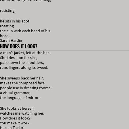
resisting,
he sits in his spot
rotating
the sun with each bend of his
head.
Sarah Hardin
HOW DOES IT LOOK?
A man’s jacket, left at the bar.
She tries it on for size,
pats down the shoulders,
runs fingers along its tweed.
She sweeps back her hair,
makes the composed face
people use in dressing rooms;
a visual grammar,
the language of mirrors.
She looks at herself,
watches me watching her.
How does it look?
You make it work.
Hazem Tagiuri